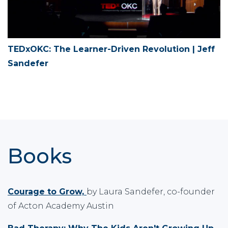
TEDxOKC: The Learner-Driven Revolution | Jeff
Sandefer
Books
Courage to Grow,
by Laura Sandefer, co-founder
of Acton Academy Austin