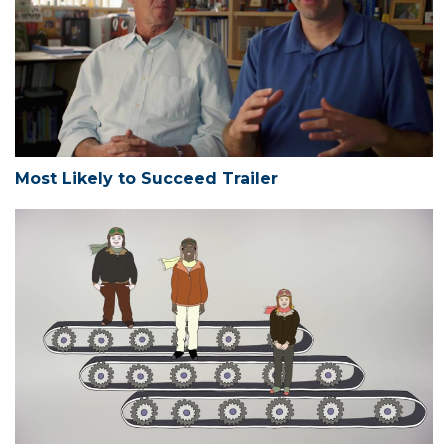
Most Likely to Succeed Trailer