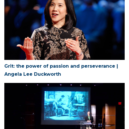
Grit: the power of passion and perseverance |
Angela Lee Duckworth