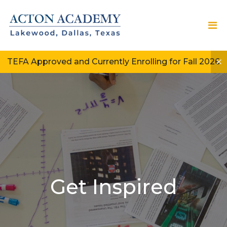
TEFA Approved and Currently Enrolling for Fall 2026
Get Inspired