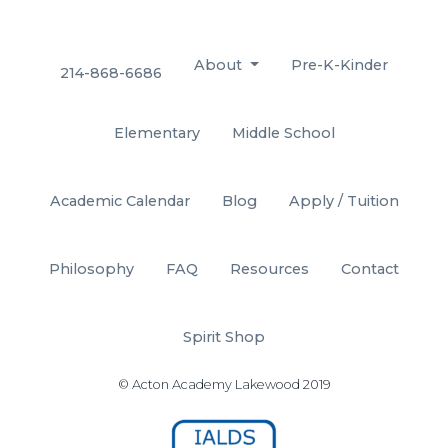
About
Pre-K-Kinder
214-868-6686
Elementary
Middle School
Academic Calendar
Blog
Apply / Tuition
Philosophy
FAQ
Resources
Contact
Spirit Shop
© Acton Academy Lakewood 2019