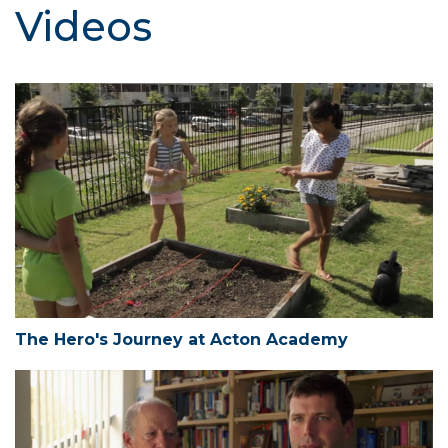
Videos
The Hero's Journey at Acton Academy