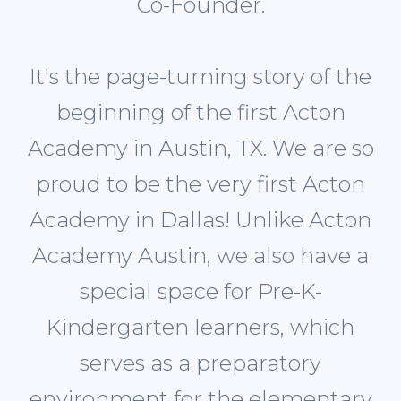
Co-Founder.
It's the page-turning story of the
beginning of the first Acton
Academy in Austin, TX. We are so
proud to be the very first Acton
Academy in Dallas! Unlike Acton
Academy Austin, we also have a
special space for Pre-K-
Kindergarten learners, which
serves as a preparatory
environment for the elementary