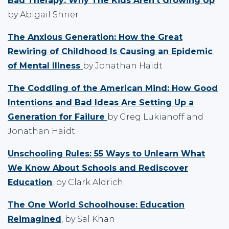
Bad Therapy: Why The Kids Aren't Growing Up
by Abigail Shrier
The Anxious Generation: How the Great
Rewiring of Childhood Is Causing an Epidemic
of Mental Illness
by Jonathan Haidt
The Coddling of the American Mind: How Good
Intentions and Bad Ideas Are Setting Up a
Generation for Failure
by Greg Lukianoff and
Jonathan Haidt
Unschooling Rules: 55 Ways to Unlearn What
We Know About Schools and Rediscover
Education
, by Clark Aldrich
The One World Schoolhouse: Education
Reimagined
, by Sal Khan