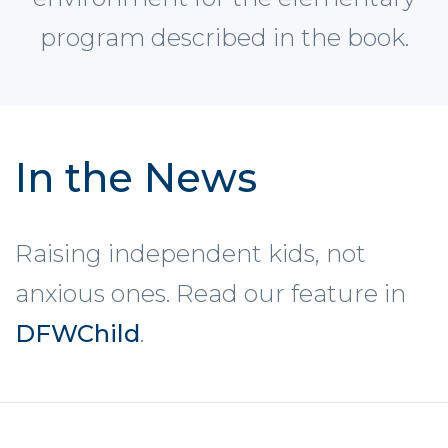
program described in the book.
In the News
Raising independent kids, not
anxious ones. Read our feature in
DFWChild
.