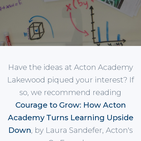
Have the ideas at Acton Academy
Lakewood piqued your interest? If
so, we recommend reading
Courage to Grow: How Acton
Academy Turns Learning Upside
Down
, by Laura Sandefer, Acton's