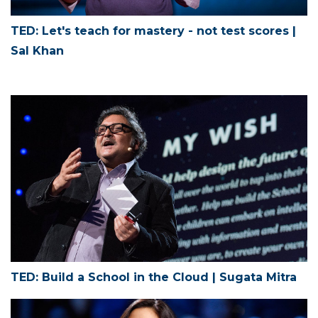
TED: Let's teach for mastery - not test scores |
Sal Khan
TED: Build a School in the Cloud | Sugata Mitra