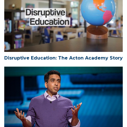
Disruptive Education: The Acton Academy Story