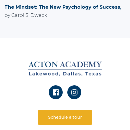
The Mindset: The New Psychology of Success,
by Carol S. Dweck
Schedule a tour