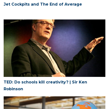
Jet Cockpits and The End of Average
TED: Do schools kill creativity? | Sir Ken
Robinson