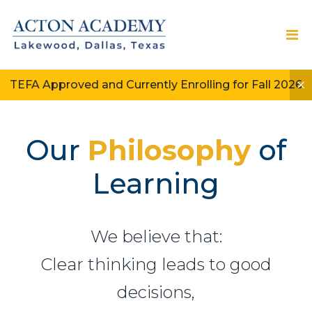
TEFA Approved and Currently Enrolling for Fall 2026
Our
Philosophy
of
Learning
We believe that:
Clear thinking leads to good
decisions,