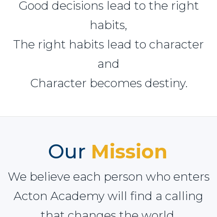
Good decisions lead to the right
habits,
The right habits lead to character
and
Character becomes destiny.
Our
Mission
We believe each person who enters
Acton Academy will find a calling
that changes the world.