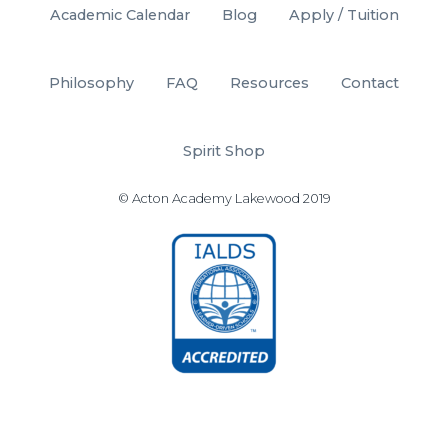
Academic Calendar
Blog
Apply / Tuition
Philosophy
FAQ
Resources
Contact
Spirit Shop
© Acton Academy Lakewood 2019