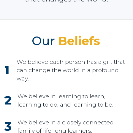
Our
Beliefs
We believe each person has a gift that
can change the world in a profound
way.
We believe in learning to learn,
learning to do, and learning to be.
We believe in a closely connected
family of life-long learners.