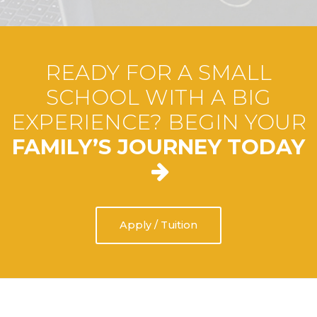
READY FOR A SMALL
SCHOOL WITH A BIG
EXPERIENCE? BEGIN YOUR
FAMILY’S JOURNEY TODAY
Apply / Tuition