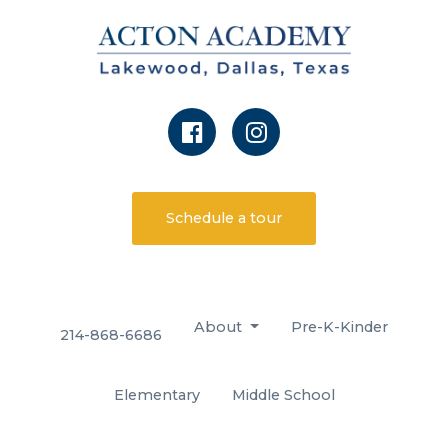
Schedule a tour
About
Pre-K-Kinder
214-868-6686
Elementary
Middle School