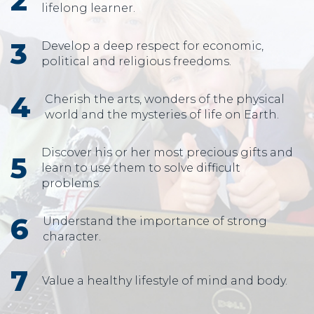
lifelong learner.
Develop a deep respect for economic,
political and religious freedoms.
Cherish the arts, wonders of the physical
world and the mysteries of life on Earth.
Discover his or her most precious gifts and
learn to use them to solve difficult
problems.
Understand the importance of strong
character.
Value a healthy lifestyle of mind and body.