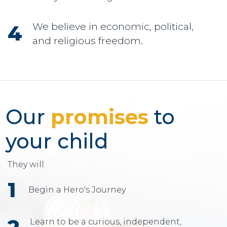
We believe in economic, political,
and religious freedom.
Our
promises
to
your child
They will:
Begin a Hero's Journey
Learn to be a curious, independent,