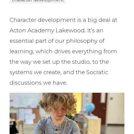
character development
Character development is a big deal at
Acton Academy Lakewood. It’s an
essential part of our philosophy of
learning, which drives everything from
the way we set up the studio, to the
systems we create, and the Socratic
discussions we have.