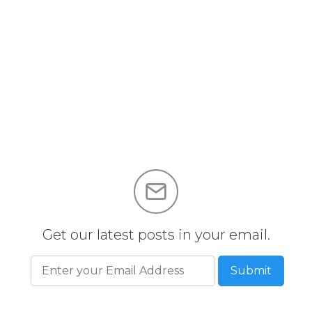
Get our latest posts in your email.