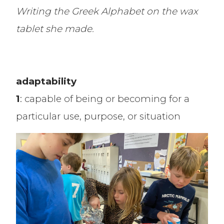
Writing the Greek Alphabet on the wax
tablet she made.
adaptability
1
: capable of being or becoming for a
particular use, purpose, or situation