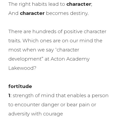
The right habits lead to
character
;
And
character
becomes destiny.
There are hundreds of positive character
traits. Which ones are on our mind the
most when we say “character
development” at Acton Academy
Lakewood?
fortitude
1
: strength of mind that enables a person
to encounter danger or bear pain or
adversity with courage