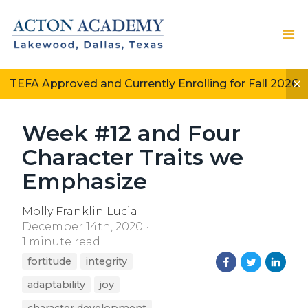
TEFA Approved and Currently Enrolling for Fall 2026
Week #12 and Four
Character Traits we
Emphasize
Molly Franklin Lucia
December 14th, 2020
1 minute read
fortitude
integrity
adaptability
joy