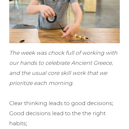
The week was chock full of working with
our hands to celebrate Ancient Greece,
and the usual core skill work that we
prioritize each morning.
Clear thinking leads to good decisions;
Good decisions lead to the the right
habits;