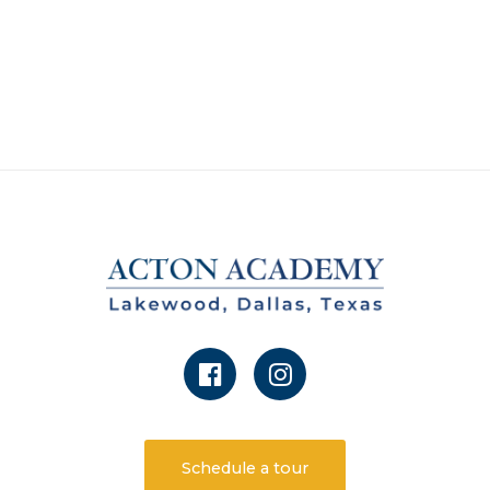
Schedule a tour