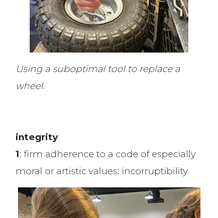
Using a suboptimal tool to replace a
wheel.
integrity
1
: firm adherence to a code of especially
moral or artistic values: incorruptibility