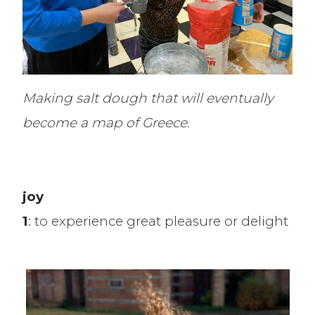
Making salt dough that will eventually
become a map of Greece.
joy
1
: to experience great pleasure or delight