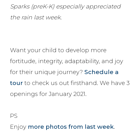
Sparks (preK-K) especially appreciated
the rain last week.
Want your child to develop more
fortitude, integrity, adaptability, and joy
for their unique journey?
Schedule a
tour
to check us out firsthand. We have 3
openings for January 2021.
PS
Enjoy
more photos from last week
.