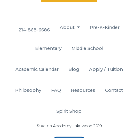
About
Pre-K-Kinder
214-868-6686
Elementary
Middle School
Academic Calendar
Blog
Apply / Tuition
Philosophy
FAQ
Resources
Contact
Spirit Shop
© Acton Academy Lakewood 2019