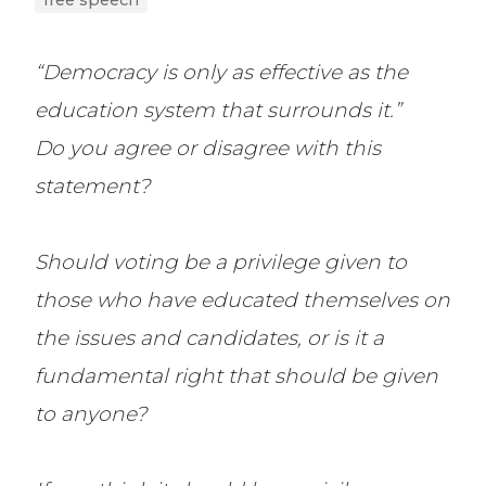
free speech
“Democracy is only as effective as the
education system that surrounds it.”
Do you agree or disagree with this
statement?
Should voting be a privilege given to
those who have educated themselves on
the issues and candidates, or is it a
fundamental right that should be given
to anyone?