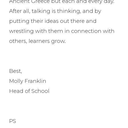
Ancient Greece but each and every day.
After all, talking is thinking, and by
putting their ideas out there and
wrestling with them in connection with
others, learners grow.
Best,
Molly Franklin
Head of School
PS