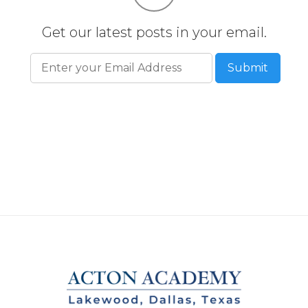
Get our latest posts in your email.