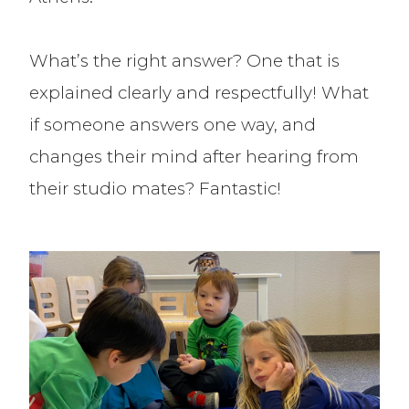
What’s the right answer? One that is
explained clearly and respectfully! What
if someone answers one way, and
changes their mind after hearing from
their studio mates? Fantastic!