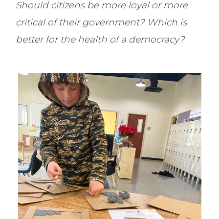
Should citizens be more loyal or more
critical of their government? Which is
better for the health of a democracy?