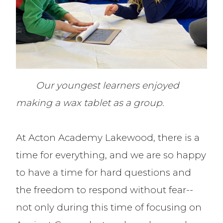
Our youngest learners enjoyed
making a wax tablet as a group.
At Acton Academy Lakewood, there is a
time for everything, and we are so happy
to have a time for hard questions and
the freedom to respond without fear--
not only during this time of focusing on