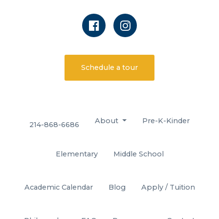
Schedule a tour
About
Pre-K-Kinder
214-868-6686
Elementary
Middle School
Academic Calendar
Blog
Apply / Tuition