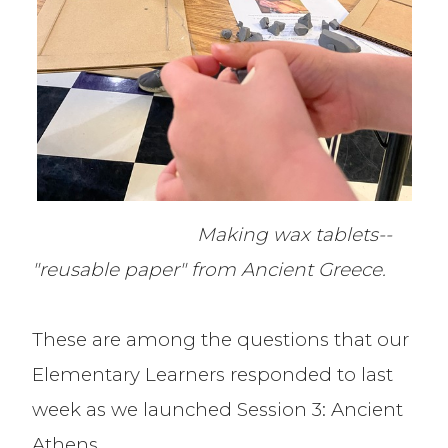
Making wax tablets--
"reusable paper" from Ancient Greece.
These are among the questions that our
Elementary Learners responded to last
week as we launched Session 3: Ancient
Athens.