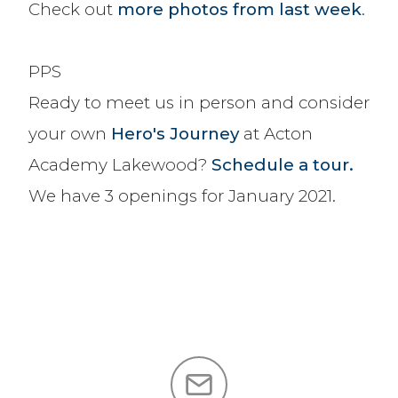
Check out
more photos from last week
.
PPS
Ready to meet us in person and consider
your own
Hero's Journey
at Acton
Academy Lakewood?
Schedule a tour.
We have 3 openings for January 2021.