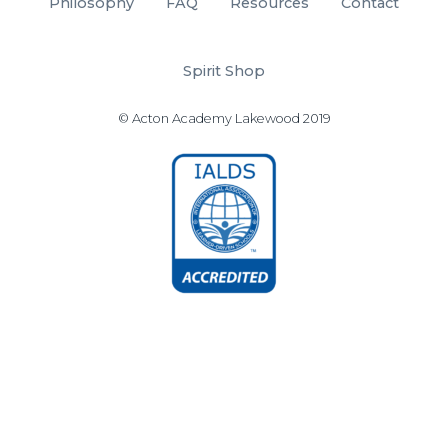
Philosophy
FAQ
Resources
Contact
Spirit Shop
© Acton Academy Lakewood 2019