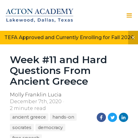
TEFA Approved and Currently Enrolling for Fall 2026
Week #11 and Hard
Questions From
Ancient Greece
Molly Franklin Lucia
December 7th, 2020
2 minute read
ancient greece
hands-on
socrates
democracy