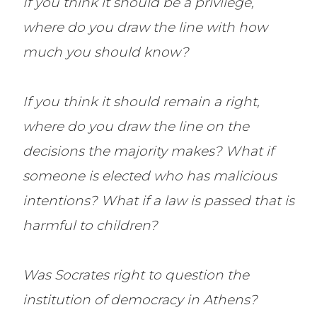
If you think it should be a privilege,
where do you draw the line with how
much you should know?
If you think it should remain a right,
where do you draw the line on the
decisions the majority makes? What if
someone is elected who has malicious
intentions? What if a law is passed that is
harmful to children?
Was Socrates right to question the
institution of democracy in Athens?