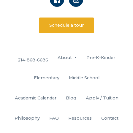
Schedule a tour
About
Pre-K-Kinder
214-868-6686
Elementary
Middle School
Academic Calendar
Blog
Apply / Tuition
Philosophy
FAQ
Resources
Contact