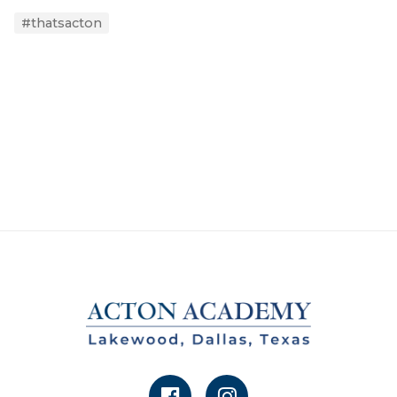
#thatsacton