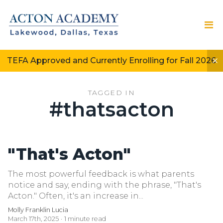
TEFA Approved and Currently Enrolling for Fall 2026
TAGGED IN
#thatsacton
"That's Acton"
The most powerful feedback is what parents
notice and say, ending with the phrase, "That's
Acton." Often, it's an increase in...
Molly Franklin Lucia
March 17th, 2025
1 minute read