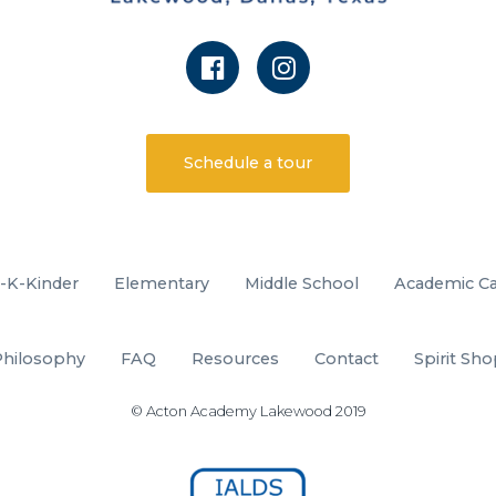
Schedule a tour
-K-Kinder
Elementary
Middle School
Academic Ca
Philosophy
FAQ
Resources
Contact
Spirit Sh
© Acton Academy Lakewood 2019