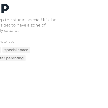
ap
 the studio special! It’s the
s get to have a zone of
ly separa...
nute read
special space
ter parenting