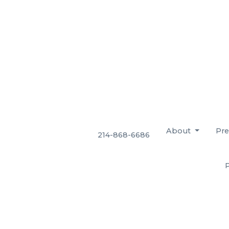
About
Pre
214-868-6686