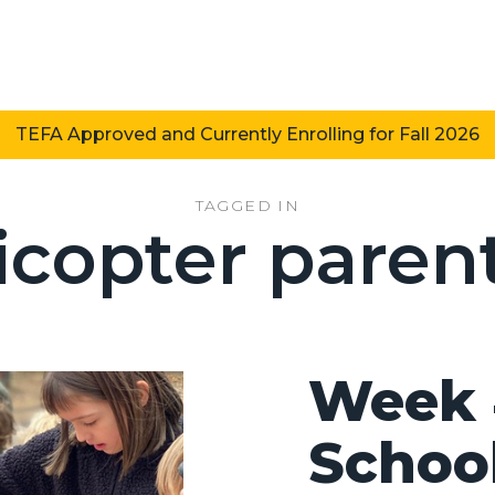
TEFA Approved and Currently Enrolling for Fall 2026
TAGGED IN
icopter paren
Week 
Schoo