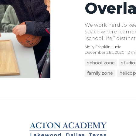
Overl
We work hard to keep
space where learner
“school life,” distinct
Molly Franklin Lucia
December 21st, 2020
2 mi
school zone
studio
family zone
helicop