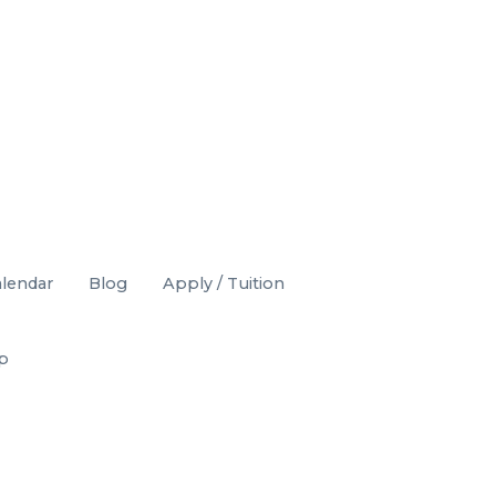
lendar
Blog
Apply / Tuition
op