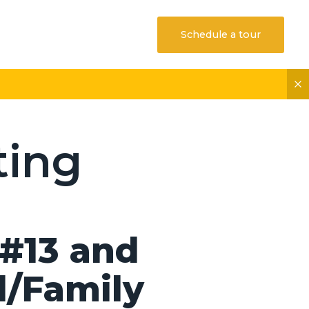
Schedule a tour
ting
#13 and
l/Family