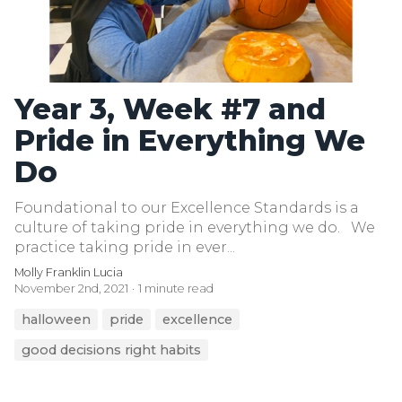
Year 3, Week #7 and
Pride in Everything We
Do
Foundational to our Excellence Standards is a
culture of taking pride in everything we do. We
practice taking pride in ever...
Molly Franklin Lucia
November 2nd, 2021
1 minute read
halloween
pride
excellence
good decisions right habits