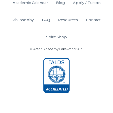
Academic Calendar
Blog
Apply / Tuition
Philosophy
FAQ
Resources
Contact
Spirit Shop
© Acton Academy Lakewood 2019