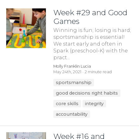
Week #29 and Good
Games
Winning is fun; losing is hard;
sportsmanship is essential!
We start early and often in
Spark (preschool-K) with the
pract...
Molly Franklin Lucia
May 24th, 2021
2 minute read
sportsmanship
good decisions right habits
core skills
integrity
accountability
Week #16 and