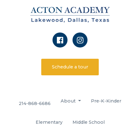
Schedule a tour
About
Pre-K-Kinder
214-868-6686
Elementary
Middle School