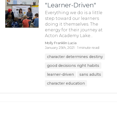
"Learner-Driven"
Everything we do is a little
step toward our learners
doing it themselves. The
energy for their journey at
Acton Academy Lake...
Molly Franklin Lucia
January 25th, 2021
1 minute read
character determines destiny
good decisions right habits
learner-driven
sans adults
character education