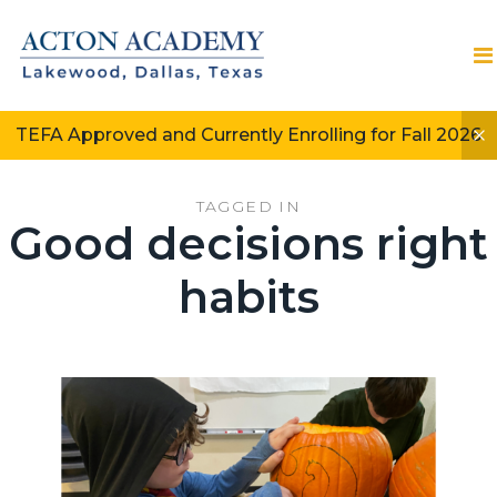
TEFA Approved and Currently Enrolling for Fall 2026
TAGGED IN
Good decisions right
habits