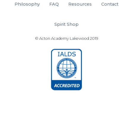
Philosophy
FAQ
Resources
Contact
Spirit Shop
© Acton Academy Lakewood 2019