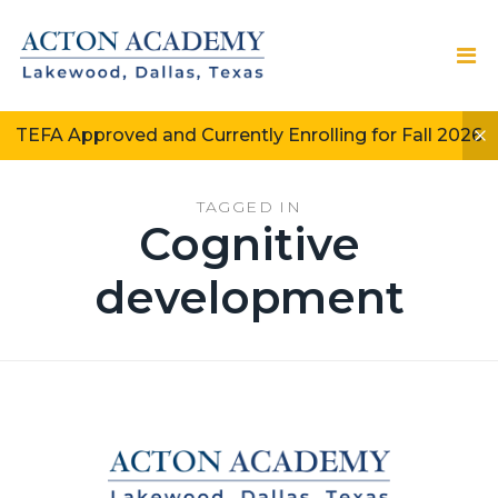
TEFA Approved and Currently Enrolling for Fall 2026
TAGGED IN
Cognitive
development