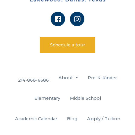
Schedule a tour
About
Pre-K-Kinder
214-868-6686
Elementary
Middle School
Academic Calendar
Blog
Apply / Tuition